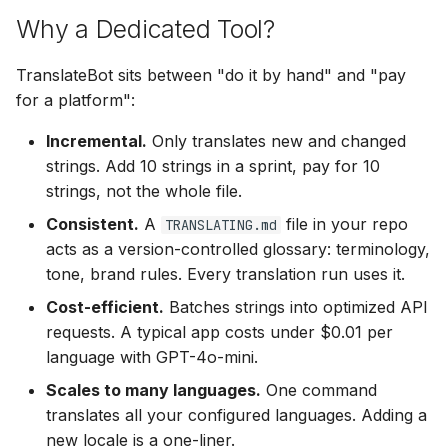
Why a Dedicated Tool?
TranslateBot sits between "do it by hand" and "pay
for a platform":
Incremental.
Only translates new and changed
strings. Add 10 strings in a sprint, pay for 10
strings, not the whole file.
Consistent.
A
file in your repo
TRANSLATING.md
acts as a version-controlled glossary: terminology,
tone, brand rules. Every translation run uses it.
Cost-efficient.
Batches strings into optimized API
requests. A typical app costs under $0.01 per
language with GPT-4o-mini.
Scales to many languages.
One command
translates all your configured languages. Adding a
new locale is a one-liner.