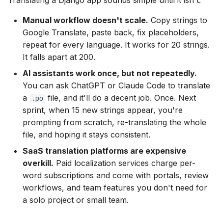
Translating a Django app sounds simple until it isn't:
s
Manual workflow doesn't scale.
Copy strings to
e
Google Translate, paste back, fix placeholders,
a
repeat for every language. It works for 20 strings.
It falls apart at 200.
r
AI assistants work once, but not repeatedly.
c
You can ask ChatGPT or Claude Code to translate
h
a
file, and it'll do a decent job. Once. Next
.po
sprint, when 15 new strings appear, you're
i
prompting from scratch, re-translating the whole
n
file, and hoping it stays consistent.
g
SaaS translation platforms are expensive
overkill.
Paid localization services charge per-
word subscriptions and come with portals, review
workflows, and team features you don't need for
a solo project or small team.