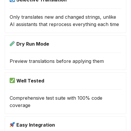
Only translates new and changed strings, unlike
AI assistants that reprocess everything each time
Dry Run Mode
Preview translations before applying them
Well Tested
Comprehensive test suite with 100% code
coverage
Easy Integration