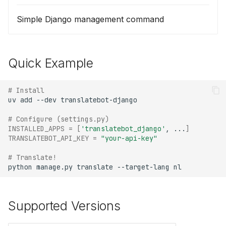
Simple Django management command
Quick Example
# Install
uv
add
--dev
# Configure (settings.py)
INSTALLED_APPS
=
[
'translatebot_django'
,
...
]
TRANSLATEBOT_API_KEY
=
"your-api-key"
# Translate!
python
manage.py
translate
--target-lang
Supported Versions