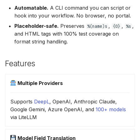
Automatable.
A CLI command you can script or
hook into your workflow. No browser, no portal.
Placeholder-safe.
Preserves
,
,
,
%(name)s
{0}
%s
and HTML tags with 100% test coverage on
format string handling.
Features
Multiple Providers
Supports
DeepL
, OpenAI, Anthropic Claude,
Google Gemini, Azure OpenAI, and
100+ models
via LiteLLM
Model Field Translation