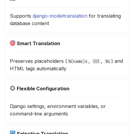
Supports
django-modeltranslation
for translating
database content
Smart Translation
Preserves placeholders (
,
,
) and
%(name)s
{0}
%s
HTML tags automatically
Flexible Configuration
Django settings, environment variables, or
command-line arguments
Selective Translation