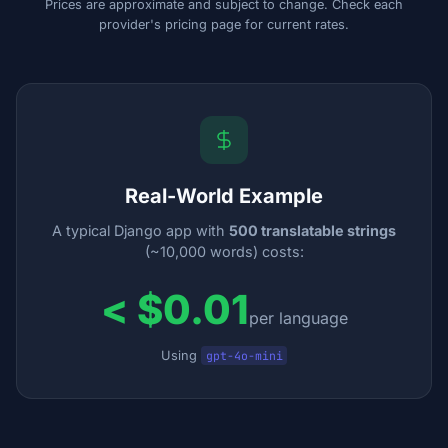
Prices are approximate and subject to change. Check each
provider's pricing page for current rates.
Real-World Example
A typical Django app with
500 translatable strings
(~10,000 words) costs:
< $0.01
per language
Using
gpt-4o-mini