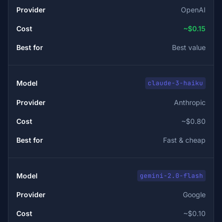
OpenAI
~$0.15
Best value
claude-3-haiku
Anthropic
~$0.80
Fast & cheap
gemini-2.0-flash
Google
~$0.10