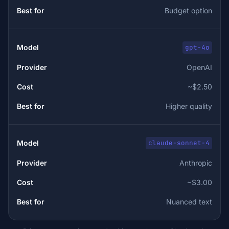
Budget option
gpt-4o
OpenAI
~$2.50
Higher quality
claude-sonnet-4
Anthropic
~$3.00
Nuanced text