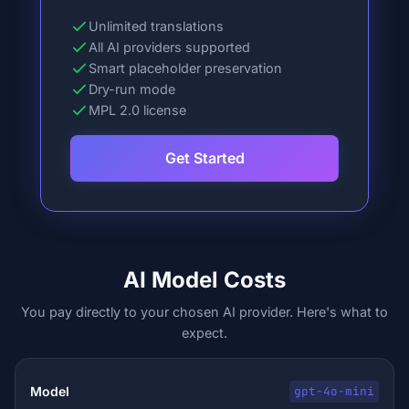
Unlimited translations
All AI providers supported
Smart placeholder preservation
Dry-run mode
MPL 2.0 license
Get Started
AI Model Costs
You pay directly to your chosen AI provider. Here's what to
expect.
gpt-4o-mini