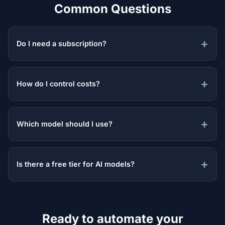
Common Questions
Do I need a subscription?
How do I control costs?
Which model should I use?
Is there a free tier for AI models?
Ready to automate your