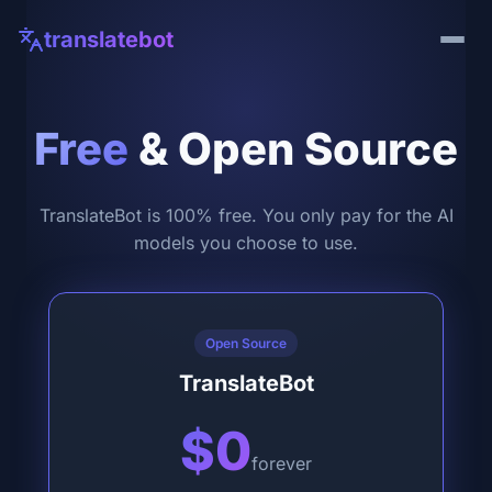
translatebot
Free
& Open Source
TranslateBot is 100% free. You only pay for the AI
models you choose to use.
Open Source
TranslateBot
$0
forever