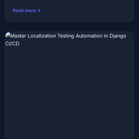
Read more