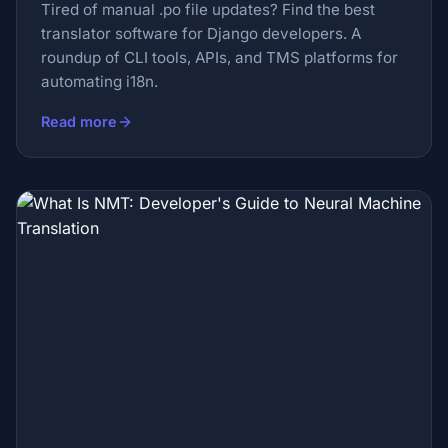
Tired of manual .po file updates? Find the best
translator software for Django developers. A
roundup of CLI tools, APIs, and TMS platforms for
automating i18n.
Read more