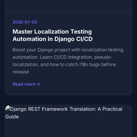
2026-07-02
Master Localization Testing
Automation in Django CI/CD
Boost your Django project with localization testing
automation. Learn CI/CD integration, pseudo-
localization, and how to catch i18n bugs before
release
Read more