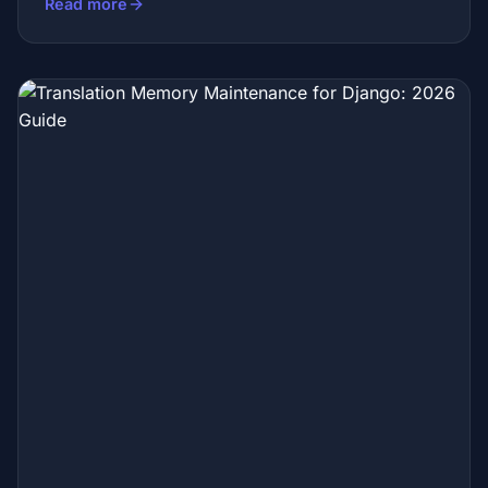
Read more