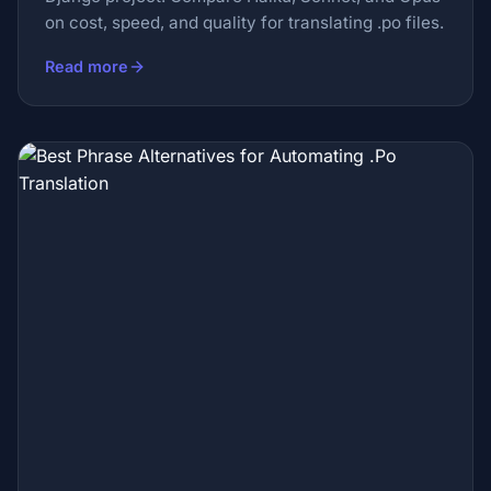
on cost, speed, and quality for translating .po files.
Read more