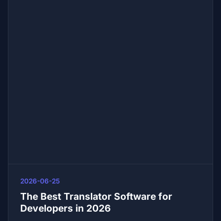
2026-06-25
The Best Translator Software for
Developers in 2026