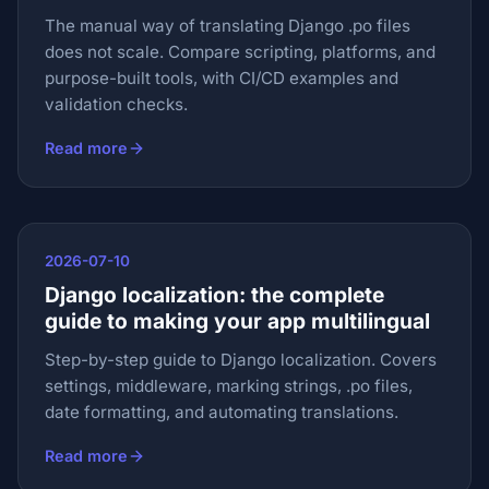
The manual way of translating Django .po files
does not scale. Compare scripting, platforms, and
purpose-built tools, with CI/CD examples and
validation checks.
Read more
2026-07-10
Django localization: the complete
guide to making your app multilingual
Step-by-step guide to Django localization. Covers
settings, middleware, marking strings, .po files,
date formatting, and automating translations.
Read more