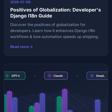
2026-07-09
Positives of Globalization: Developer's
Django I18n Guide
Discover the positives of globalization for
developers. Learn how it enhances Django i18n
workflows & how automation speeds up shipping.
Read more