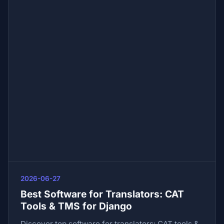
2026-06-27
Best Software for Translators: CAT
Tools & TMS for Django
Discover top software for translators: CAT tools &