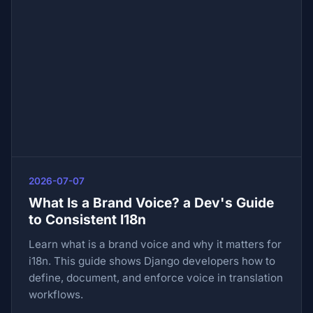
2026-07-07
What Is a Brand Voice? a Dev's Guide
to Consistent I18n
Learn what is a brand voice and why it matters for
i18n. This guide shows Django developers how to
define, document, and enforce voice in translation
workflows.