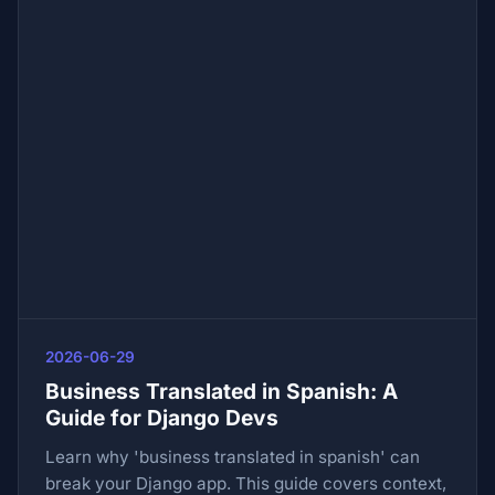
2026-06-29
Business Translated in Spanish: A
Guide for Django Devs
Learn why 'business translated in spanish' can
break your Django app. This guide covers context,