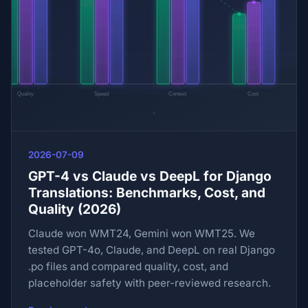
2026-07-09
GPT-4 vs Claude vs DeepL for Django
Translations: Benchmarks, Cost, and
Quality (2026)
Claude won WMT24, Gemini won WMT25. We
tested GPT-4o, Claude, and DeepL on real Django
.po files and compared quality, cost, and
placeholder safety with peer-reviewed research.