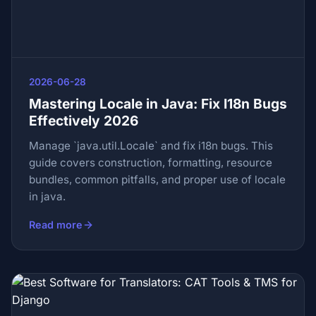
2026-06-28
Mastering Locale in Java: Fix I18n Bugs
Effectively 2026
Manage `java.util.Locale` and fix i18n bugs. This
guide covers construction, formatting, resource
bundles, common pitfalls, and proper use of locale
in java.
Read more