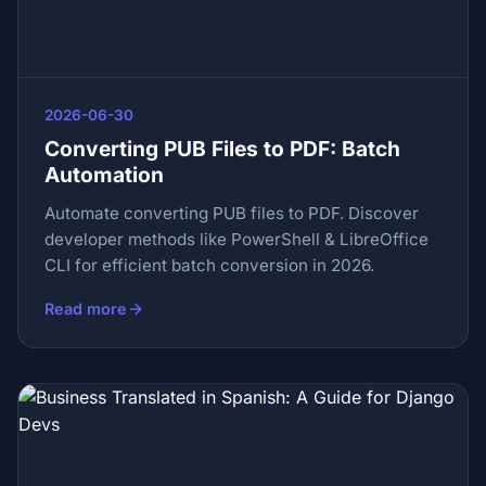
2026-06-30
Converting PUB Files to PDF: Batch
Automation
Automate converting PUB files to PDF. Discover
developer methods like PowerShell & LibreOffice
CLI for efficient batch conversion in 2026.
Read more