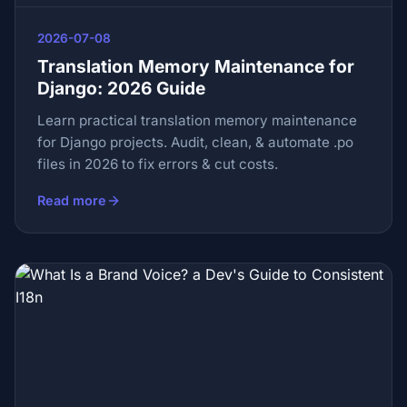
2026-07-08
Translation Memory Maintenance for
Django: 2026 Guide
Learn practical translation memory maintenance
for Django projects. Audit, clean, & automate .po
files in 2026 to fix errors & cut costs.
Read more