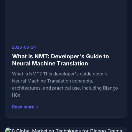
2026-06-24
What Is NMT: Developer's Guide to
Neural Machine Translation
What is NMT? This developer's guide covers
Neural Machine Translation concepts,
architectures, and practical use, including Django
i18n.
Read more