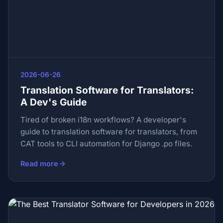
2026-06-26
Translation Software for Translators:
A Dev's Guide
Tired of broken i18n workflows? A developer's
guide to translation software for translators, from
CAT tools to CLI automation for Django .po files.
Read more