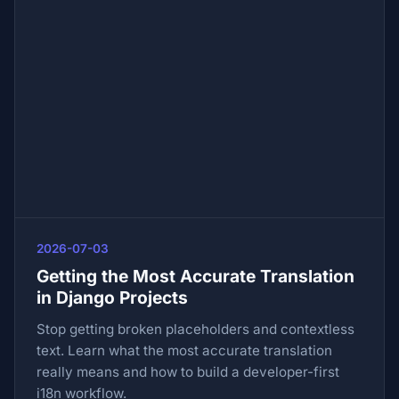
2026-07-03
Getting the Most Accurate Translation
in Django Projects
Stop getting broken placeholders and contextless
text. Learn what the most accurate translation
really means and how to build a developer-first
i18n workflow.