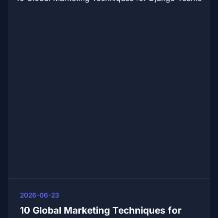
2026-06-23
10 Global Marketing Techniques for