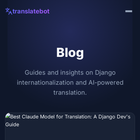
translatebot
Blog
Guides and insights on Django
internationalization and AI-powered
translation.