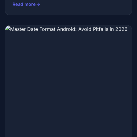
Read more