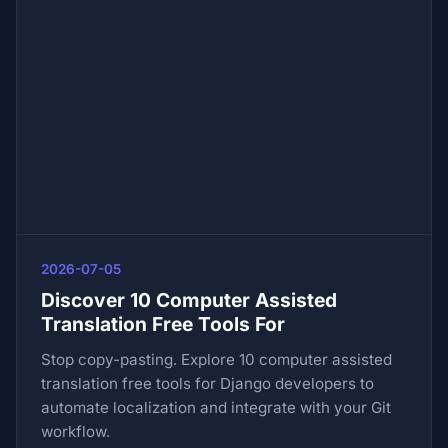
2026-07-05
Discover 10 Computer Assisted
Translation Free Tools For
Stop copy-pasting. Explore 10 computer assisted
translation free tools for Django developers to
automate localization and integrate with your Git
workflow.