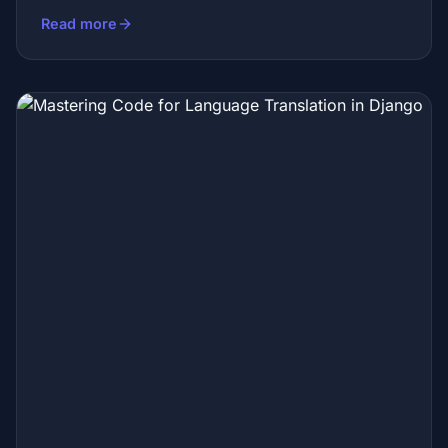
Read more