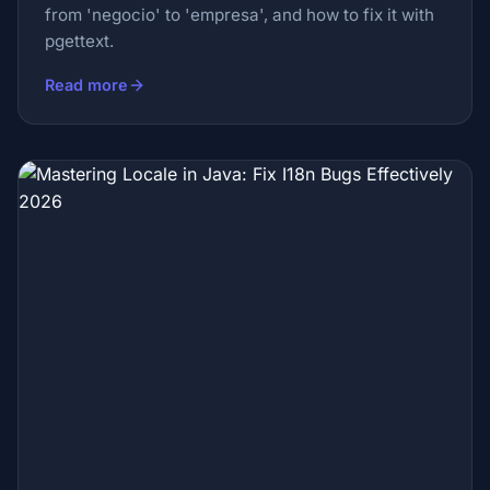
from 'negocio' to 'empresa', and how to fix it with
pgettext.
Read more