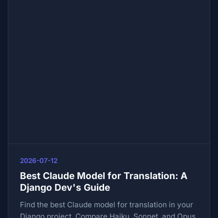
2026-07-12
Best Claude Model for Translation: A
Django Dev's Guide
Find the best Claude model for translation in your
Django project. Compare Haiku, Sonnet, and Opus