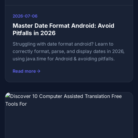
2026-07-06
Master Date Format Android: Avoid
Pitfalls in 2026
Struggling with date format android? Learn to
correctly format, parse, and display dates in 2026,
using java.time for Android & avoiding pitfalls.
Read more