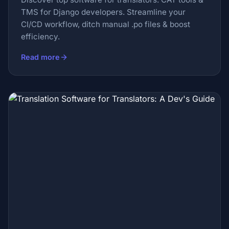
TMS for Django developers. Streamline your
CI/CD workflow, ditch manual .po files & boost
efficiency.
Read more