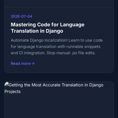
2026-07-04
Mastering Code for Language
Translation in Django
Automate Django localization! Learn to use code
for language translation with runnable snippets
and CI integration. Stop manual .po file edits.
Read more