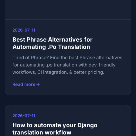
2026-07-11
Best Phrase Alternatives for
Automating .Po Translation
Tired of Phrase? Find the best Phrase alternatives
for automating .po translation with dev-friendly
workflows, CI integration, & better pricing.
Read more
2026-07-11
How to automate your Django
translation workflow