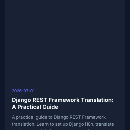
2026-07-01
Django REST Framework Translation:
A Practical Guide
A practical guide to Django REST Framework
translation. Learn to set up Django i18n, translate