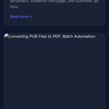
serializers, validation messages, and automate .po
files.
Read more